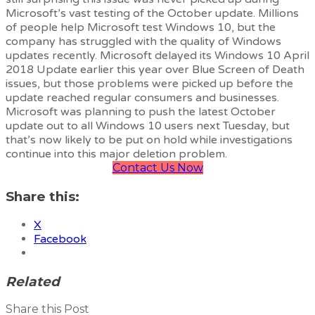
Microsoft’s vast testing of the October update. Millions
of people help Microsoft test Windows 10, but the
company has struggled with the quality of Windows
updates recently. Microsoft delayed its Windows 10 April
2018 Update earlier this year over Blue Screen of Death
issues, but those problems were picked up before the
update reached regular consumers and businesses.
Microsoft was planning to push the latest October
update out to all Windows 10 users next Tuesday, but
that’s now likely to be put on hold while investigations
continue into this major deletion problem.
Contact Us Now
Share this:
X
Facebook
Related
Share this Post