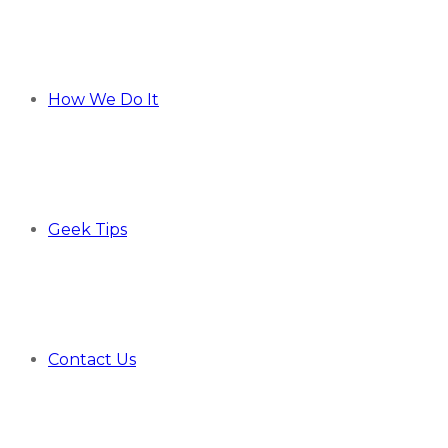
How We Do It
Geek Tips
Contact Us