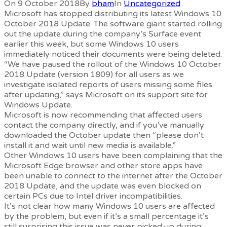
On 9 October 2018
By
bham
In
Uncategorized
Microsoft has stopped distributing its latest Windows 10
October 2018 Update. The software giant started rolling
out the update during the company’s Surface event
earlier this week, but some Windows 10 users
immediately noticed their documents were being deleted.
“We have paused the rollout of the Windows 10 October
2018 Update (version 1809) for all users as we
investigate isolated reports of users missing some files
after updating,” says Microsoft on its support site for
Windows Update.
Microsoft is now recommending that affected users
contact the company directly, and if you’ve manually
downloaded the October update then “please don’t
install it and wait until new media is available.”
Other Windows 10 users have been complaining that the
Microsoft Edge browser and other store apps have
been unable to connect to the internet after the October
2018 Update, and the update was even blocked on
certain PCs due to Intel driver incompatibilities.
It’s not clear how many Windows 10 users are affected
by the problem, but even if it’s a small percentage it’s
still surprising this issue was never picked up during