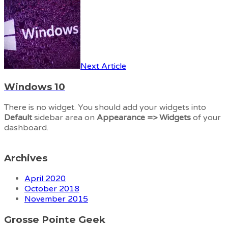
Next Article
Windows 10
There is no widget. You should add your widgets into
Default
sidebar area on
Appearance => Widgets
of your
dashboard.
Archives
April 2020
October 2018
November 2015
Grosse Pointe Geek