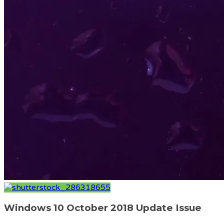
Windows 10 October 2018 Update Issue