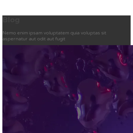
Blog
Nemo enim ipsam voluptatem quia voluptas sit
aspernatur aut odit aut fugit