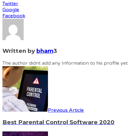
Twitter
Google
Facebook
Written by
bham
3
The author didnt add any Information to his profile yet
Previous Article
Best Parental Control Software 2020