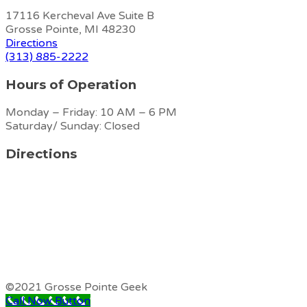
17116 Kercheval Ave Suite B
Grosse Pointe, MI 48230
Directions
(313) 885-2222
Hours of Operation
Monday – Friday: 10 AM – 6 PM
Saturday/ Sunday: Closed
Directions
©2021 Grosse Pointe Geek
Call Now Button