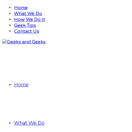
Home
What We Do
How We Do It
Geek Tips
Contact Us
Home
What We Do